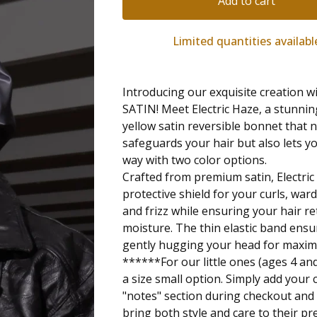
Add to cart
Limited quantities availabl
Introducing our exquisite creation
SATIN! Meet Electric Haze, a stunnin
yellow satin reversible bonnet that 
safeguards your hair but also lets yo
way with two color options.
Crafted from premium satin, Electric
protective shield for your curls, war
and frizz while ensuring your hair re
moisture. The thin elastic band ensur
gently hugging your head for maxi
******For our little ones (ages 4 an
a size small option. Simply add your c
"notes" section during checkout and l
bring both style and care to their pr