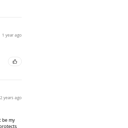
1 year ago
2 years ago
t be my
 protects