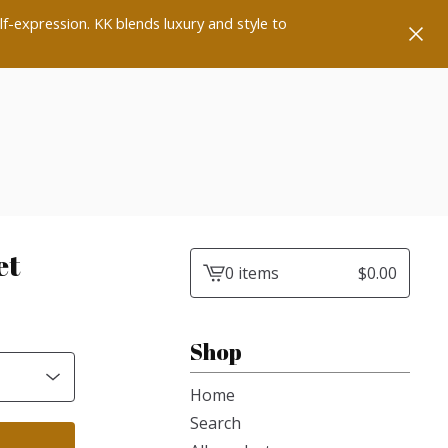
lf-expression. KK blends luxury and style to
et
0 items
$
0.00
View
cart
-
Shop
Home
Search