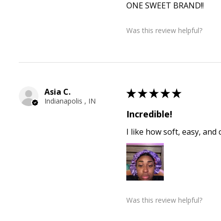
ONE SWEET BRAND!!
Was this review helpful?
Asia C.
★
★
★
★
★
Indianapolis , IN
Incredible!
I like how soft, easy, and
Was this review helpful?