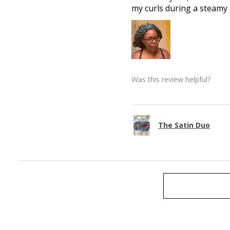
my curls during a steamy
Was this review helpful?
The Satin Duo