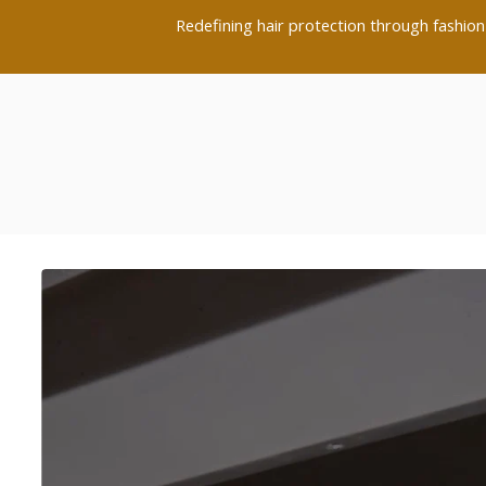
Redefining hair protection through fashion-