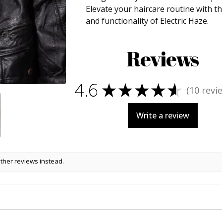
Elevate your haircare routine with t
and functionality of Electric Haze.
Reviews
4.6
★
★
★
★
★
10
revi
10
Write a review
other reviews instead.