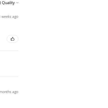
3 weeks ago
months ago