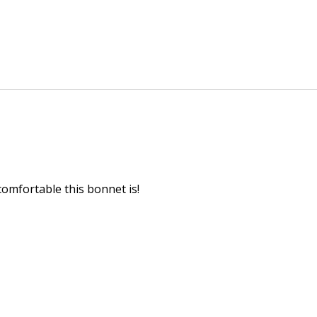
 comfortable this bonnet is!