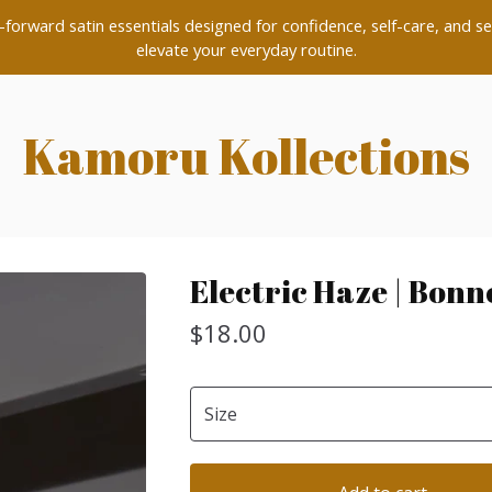
forward satin essentials designed for confidence, self-care, and se
elevate your everyday routine.
Kamoru Kollections
Electric Haze | Bonn
$
18.00