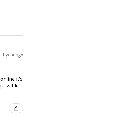
1 year ago
online it’s
 possible