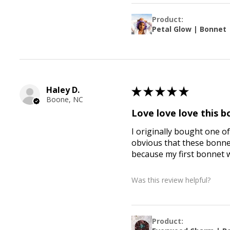
Product:
Petal Glow | Bonnet
Haley D.
★
★
★
★
★
Boone, NC
Love love love this 
I originally bought one of
obvious that these bonnets
because my first bonnet 
Was this review helpful?
Product: