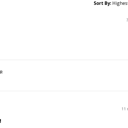
Sort By:
ap
11 
!