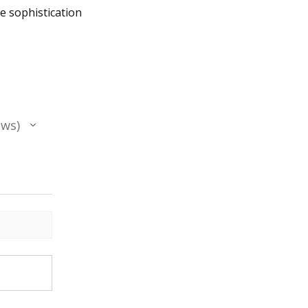
he sophistication
ews