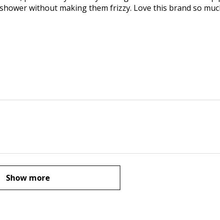
 shower without making them frizzy. Love this brand so mu
Show more