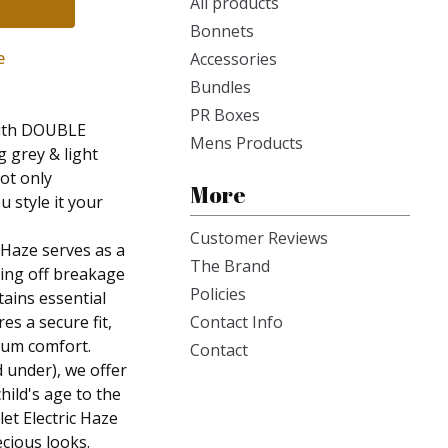
All products
Bonnets
e
Accessories
Bundles
PR Boxes
 with DOUBLE
Mens Products
g grey & light
not only
More
u style it your
Customer Reviews
 Haze serves as a
The Brand
ding off breakage
Policies
tains essential
es a secure fit,
Contact Info
mum comfort.
Contact
d under), we offer
hild's age to the
et Electric Haze
ecious looks.