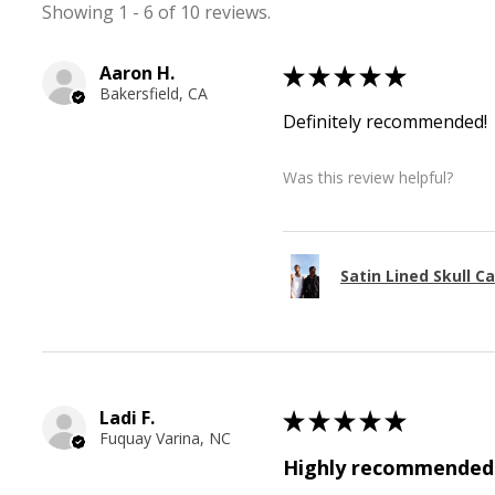
Showing 1 - 6 of 10 reviews.
Aaron H.
★
★
★
★
★
Bakersfield, CA
Definitely recommended!
Was this review helpful?
Satin Lined Skull C
Ladi F.
★
★
★
★
★
Fuquay Varina, NC
Highly recommended