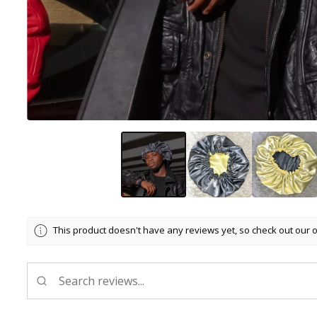
This product doesn't have any reviews yet, so check out our 