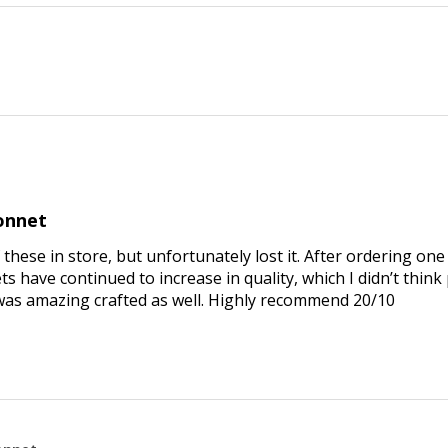
bonnet
 these in store, but unfortunately lost it. After ordering one 
 have continued to increase in quality, which I didn’t think
was amazing crafted as well. Highly recommend 20/10