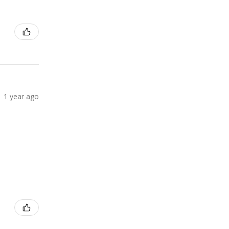
1 year ago