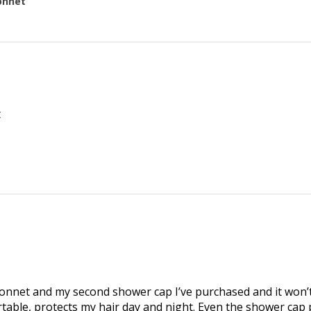
onnet
t
bonnet and my second shower cap I’ve purchased and it won’
omfortable, protects my hair day and night. Even the shower cap