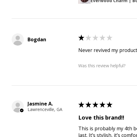
Everwood Charm | B
★
★
★
★
★
Bogdan
Never revived my produc
Was this review helpful?
Jasmine A.
★
★
★
★
★
Lawrenceville, GA
Love this brand!!
This is probably my 4th 
last. It’s stylish, it’s c