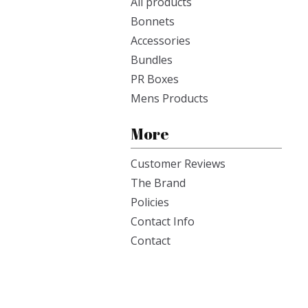
All products
Bonnets
Accessories
Bundles
PR Boxes
Mens Products
More
Customer Reviews
The Brand
Policies
Contact Info
Contact