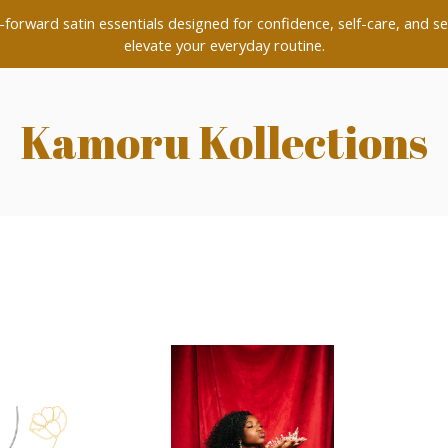
forward satin essentials designed for confidence, self-care, and se
elevate your everyday routine.
Kamoru Kollections