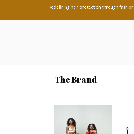
Redefining hair protection through fashion-
The Brand