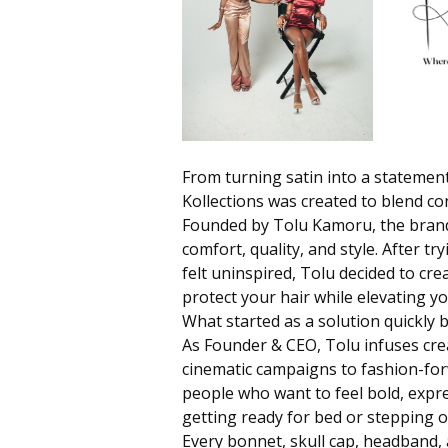
From turning satin into a statement
Kollections
was created to blend con
Founded by Tolu Kamoru, the brand
comfort, quality, and style. After t
felt uninspired, Tolu decided to cr
protect your hair while elevating y
What started as a solution quickl
As Founder & CEO, Tolu infuses creat
cinematic campaigns to fashion-forw
people who want to feel bold, expre
getting ready for bed or stepping o
Every bonnet, skull cap, headband, 