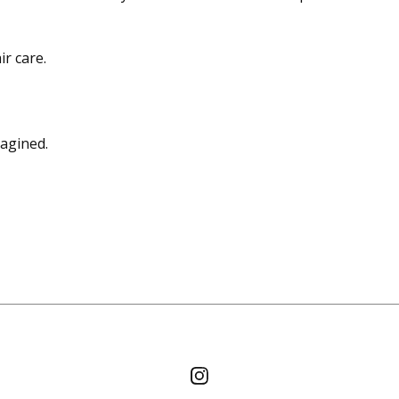
r care.
magined.