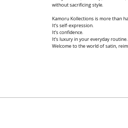
without sacrificing style.
Kamoru Kollections is more than hai
It’s self-expression.
It’s confidence.
It’s luxury in your everyday routine.
Welcome to the world of satin, rei