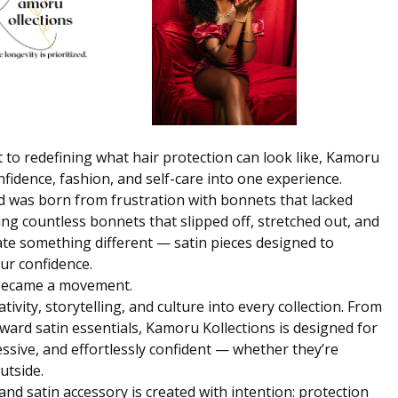
 to redefining what hair protection can look like,
Kamoru
fidence, fashion, and self-care into one experience.
 was born from frustration with bonnets that lacked
rying countless bonnets that slipped off, stretched out, and
eate something different — satin pieces designed to
our confidence.
y became a movement.
ivity, storytelling, and culture into every collection. From
ard satin essentials, Kamoru Kollections is designed for
ssive, and effortlessly confident — whether they’re
utside.
and satin accessory is created with intention: protection