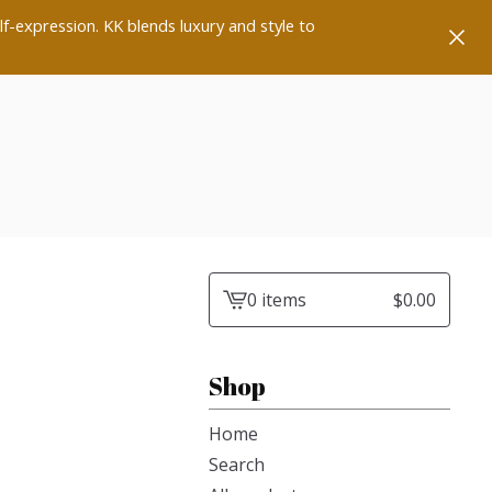
lf-expression. KK blends luxury and style to
0 items
$
0.00
View
cart
-
Shop
Home
Search